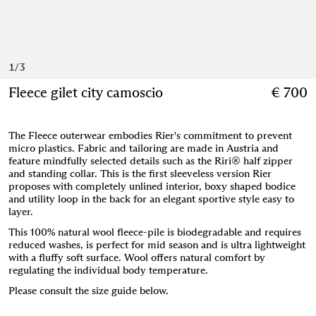
1
/
3
Fleece gilet city camoscio
€ 700
The Fleece outerwear embodies Rier's commitment to prevent
micro plastics. Fabric and tailoring are made in Austria and
feature mindfully selected details such as the Riri® half zipper
and standing collar. This is the first sleeveless version Rier
proposes with completely unlined interior, boxy shaped bodice
and utility loop in the back for an elegant sportive style easy to
layer.
This 100% natural wool fleece-pile is biodegradable and requires
reduced washes, is perfect for mid season and is ultra lightweight
with a fluffy soft surface. Wool offers natural comfort by
regulating the individual body temperature.
Please consult the size guide below.