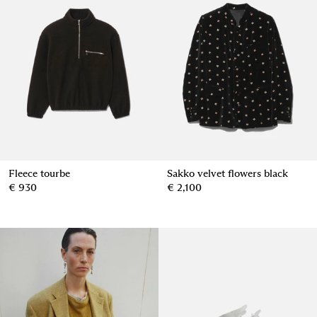
Fleece tourbe
Sakko velvet flowers black
€ 930
€ 2,100