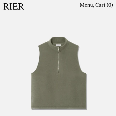
RIER
Menu
,
Cart (
0
)