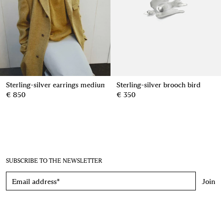
Sterling-silver earrings medium pinecone
Sterling-silver brooch bird
€ 850
€ 350
SUBSCRIBE TO THE NEWSLETTER
Join