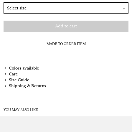
↓
Add to cart
MADE TO ORDER ITEM
Colors available
Care
Size Guide
Shipping & Returns
YOU MAY ALSO LIKE