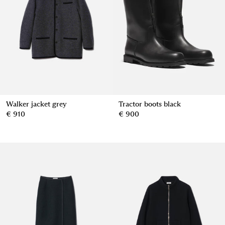
Walker jacket grey
Tractor boots black
€ 910
€ 900