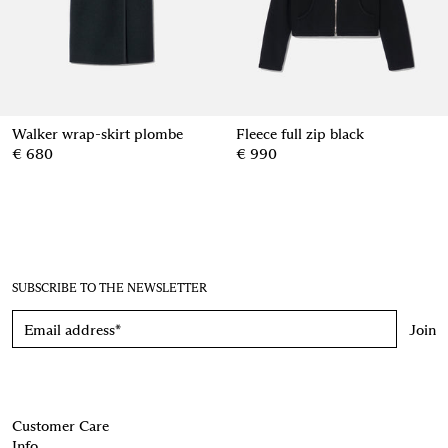
Walker wrap-skirt plombe
Fleece full zip black
€ 680
€ 990
SUBSCRIBE TO THE NEWSLETTER
Join
Customer Care
Info