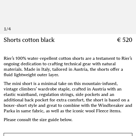
1
/
4
Shorts cotton black
€ 520
Rier’s 100% water-repellent cotton shorts are a testament to Rier’s
ongoing dedication to crafting technical gear with natural
materials. Made in Italy, tailored in Austria, the shorts offer a
fluid lightweight outer layer.
The mini short is a minimal take on this mountain-infused,
vintage climbers’ wardrobe staple, crafted in Austria with an
elastic waistband, regulation strings, side pockets and an
additional back pocket for extra comfort, the short is based on a
boxer-short style and great to combine with the Windbreaker and
Parka in same fabric, as well as the iconic wool Fleece items.
Please consult the size guide below.