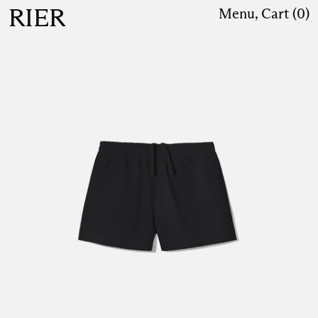
RIER
Menu
,
Cart (
0
)