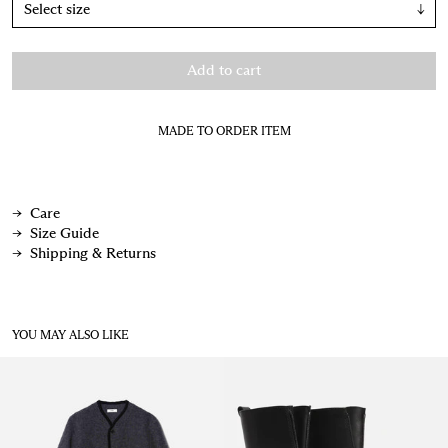
↓
Add to cart
MADE TO ORDER ITEM
Care
Size Guide
Shipping & Returns
YOU MAY ALSO LIKE