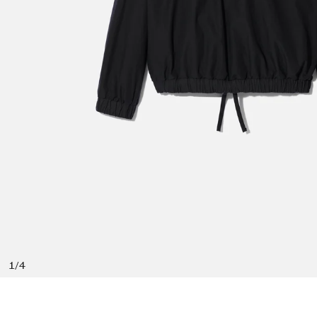
1
/
4