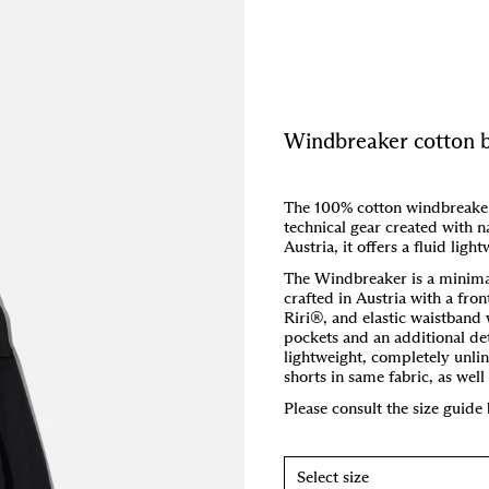
Windbreaker cotton 
The 100% cotton windbreaker 
technical gear created with na
Austria, it offers a fluid ligh
The Windbreaker is a minima
crafted in Austria with a fro
Riri®, and elastic waistband 
pockets and an additional d
lightweight, completely unli
shorts in same fabric, as wel
Please consult the size guide