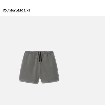
YOU MAY ALSO LIKE