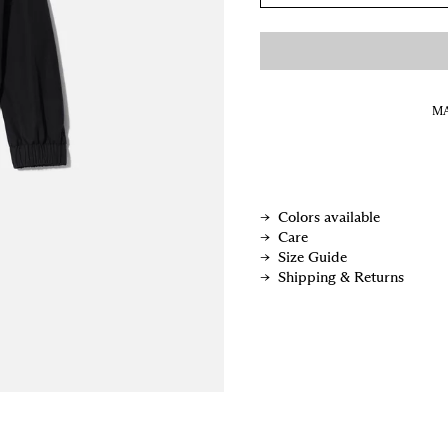
MA
Colors available
Care
Size Guide
Shipping & Returns