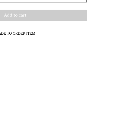
Add to cart
DE TO ORDER ITEM