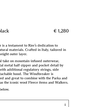
Menu
,
Cart (
0
)
black
€ 1,280
is a testament to Rier’s dedication to
tural materials. Crafted in Italy, tailored in
tweight outer layer.
l take on mountain-infused outerwear,
ntal metal half-zipper and pocket detail by
with additional regulatory strings, side
etachable hood. The Windbreaker is
ned and great to combine with the Parka and
l as the iconic wool Fleece items and Walkers.
 below.
↓